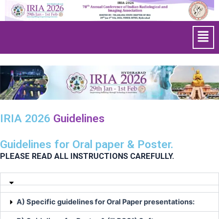
Skip
to
Men
content
IRIA 2026
Guidelines
Guidelines for Oral paper & Poster.
PLEASE READ ALL INSTRUCTIONS CAREFULLY.
A) Specific guidelines for Oral Paper presentations: