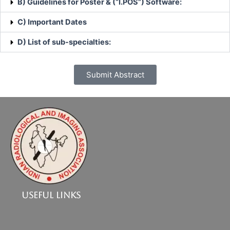
B) Guidelines for Poster & (“I.POS”) Software:
C) Important Dates
D) List of sub-specialties:
Submit Abstract
Useful Links