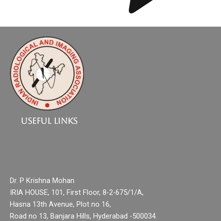
Useful Links
Dr. P Krishna Mohan
IRIA HOUSE, 101, First Floor, 8-2-675/1/A,
Hasna 13th Avenue, Plot no 16,
Road no 13, Banjara Hills, Hyderabad -500034.