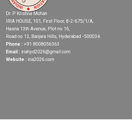
Dr. P Krishna Mohan
IRIA HOUSE, 101, First Floor, 8-2-675/1/A,
Hasna 13th Avenue, Plot no 16,
Road no 13, Banjara Hills, Hyderabad -500034.
Phone :
+91 8008056363
Email :
iriahyd2026@gmail.com
Website :
iria2026.com