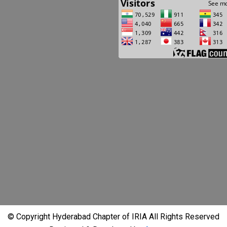
© Copyright Hyderabad Chapter of IRIA All Rights Reserved