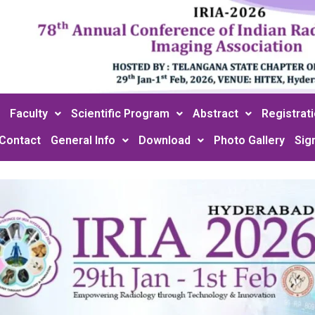
Faculty
Scientific Program
Abstract
Registrat
Contact
General Info
Download
Photo Gallery
Sig