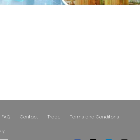
FAQ
Contact
Trade
Terms and Conditons
icy