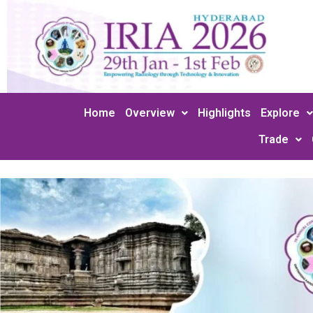
Skip
to
content
Home
Overview
Highlights
Explore
Trade