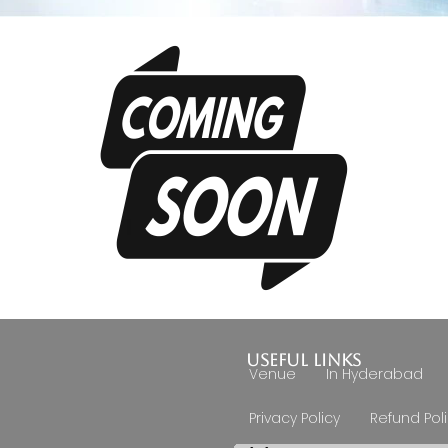
Useful Links
Venue
In Hyderabad
Privacy Policy
Refund Pol