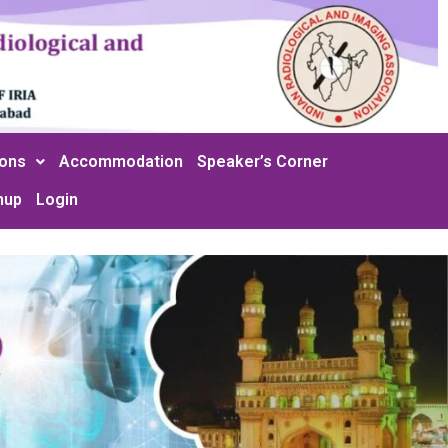
ions
Accommodation
Speaker’s Corner
nup
Login