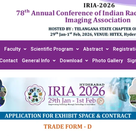
Faculty
Scientific Program
Abstract
Registrat
Contact
General Info
Download
Photo Gallery
Sig