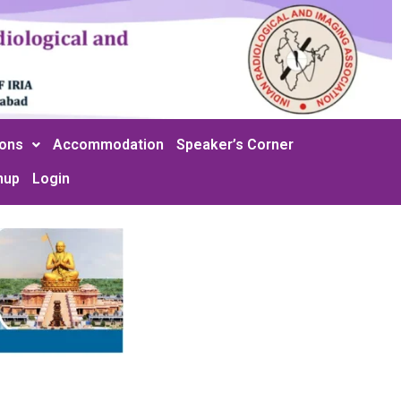
ions
Accommodation
Speaker’s Corner
nup
Login