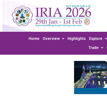
Skip
to
content
Home
Overview
Highlights
Explore
Trade