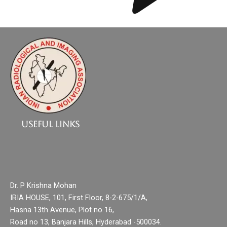
Useful Links
Dr. P Krishna Mohan
IRIA HOUSE, 101, First Floor, 8-2-675/1/A,
Hasna 13th Avenue, Plot no 16,
Road no 13, Banjara Hills, Hyderabad -500034.